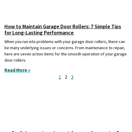
How to Maintain Garage Door Rollers: 7 Simple Tips
for Long-Lasting Performance
When you run into problems with your garage door rollers, there can
be many underlying issues or concerns. From maintenance to repair,
here are seven action items for the smooth operation of your garage
door rollers.
Read More »
1
2
3