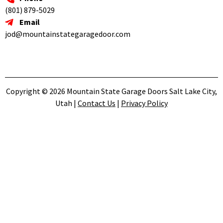
(801) 879-5029
Email
jod@mountainstategaragedoor.com
Copyright © 2026 Mountain State Garage Doors Salt Lake City,
Utah |
Contact Us
|
Privacy Policy