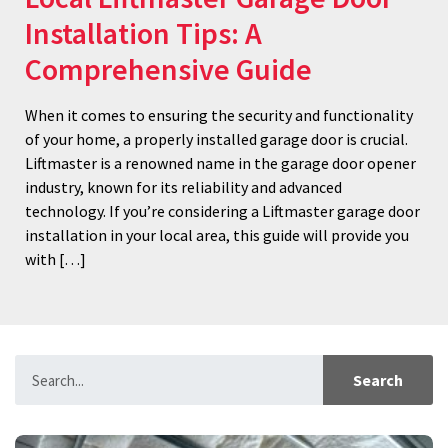
Installation Tips: A
Comprehensive Guide
When it comes to ensuring the security and functionality
of your home, a properly installed garage door is crucial.
Liftmaster is a renowned name in the garage door opener
industry, known for its reliability and advanced
technology. If you’re considering a Liftmaster garage door
installation in your local area, this guide will provide you
with […]
Search