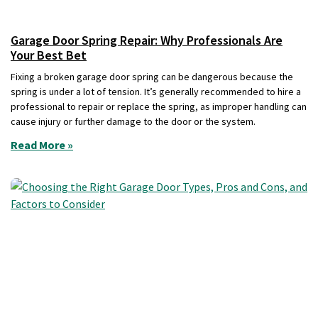
Garage Door Spring Repair: Why Professionals Are
Your Best Bet
Fixing a broken garage door spring can be dangerous because the
spring is under a lot of tension. It’s generally recommended to hire a
professional to repair or replace the spring, as improper handling can
cause injury or further damage to the door or the system.
Read More »