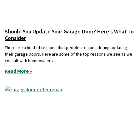
Should You Update Your Garage Door? Here’s What to
Consider
There are a host of reasons that people are considering updating
their garage doors. Here are some of the top reasons we see as we
consult with homeowners.
Read More »