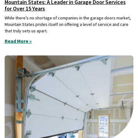
Mountain States: A Leader in Garage Door Services
for Over 15 Years
While there’s no shortage of companies in the garage doors market,
Mountain States prides itself on offering a level of service and care
that truly sets us apart.
Read More »