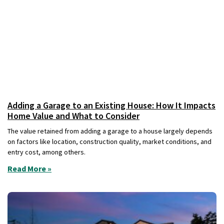
Adding a Garage to an Existing House: How It Impacts
Home Value and What to Consider
The value retained from adding a garage to a house largely depends
on factors like location, construction quality, market conditions, and
entry cost, among others.
Read More »