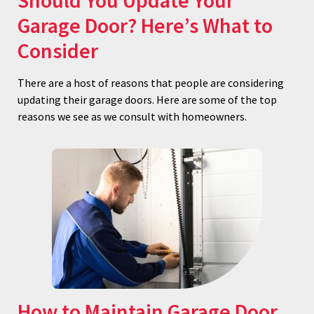
Should You Update Your
Garage Door? Here’s What to
Consider
There are a host of reasons that people are considering
updating their garage doors. Here are some of the top
reasons we see as we consult with homeowners.
How to Maintain Garage Door