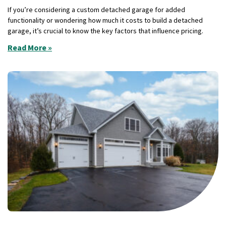
If you’re considering a custom detached garage for added
functionality or wondering how much it costs to build a detached
garage, it’s crucial to know the key factors that influence pricing.
Read More »