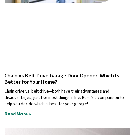
Chain vs Belt Drive Garage Door Opener: Which Is
Better for Your Home?
Chain drive vs. belt drive—both have their advantages and
disadvantages, just like most things in life. Here’s a comparison to
help you decide which is best for your garage!
Read More »