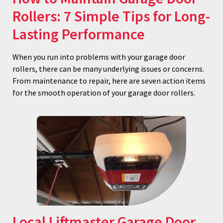
Rollers: 7 Simple Tips for Long-
Lasting Performance
When you run into problems with your garage door
rollers, there can be many underlying issues or concerns.
From maintenance to repair, here are seven action items
for the smooth operation of your garage door rollers.
Local Liftmaster Garage Door