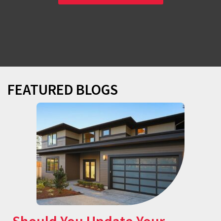
FEATURED BLOGS