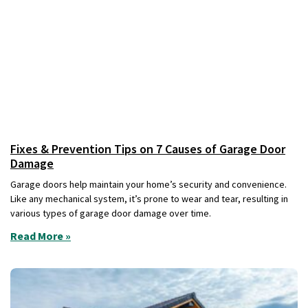
Fixes & Prevention Tips on 7 Causes of Garage Door
Damage
Garage doors help maintain your home’s security and convenience.
Like any mechanical system, it’s prone to wear and tear, resulting in
various types of garage door damage over time.
Read More »