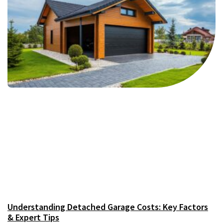
Understanding Detached Garage Costs: Key Factors
& Expert Tips