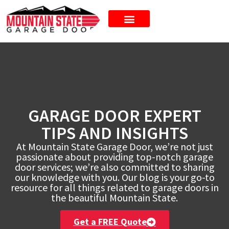
New Doors
GARAGE DOOR EXPERT
TIPS AND INSIGHTS
At Mountain State Garage Door, we’re not just
passionate about providing top-notch garage
door services; we’re also committed to sharing
our knowledge with you. Our blog is your go-to
resource for all things related to garage doors in
the beautiful Mountain State.
Get a FREE Quote