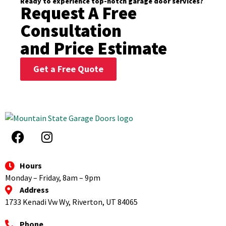
Ready to experience top-notch garage door services?
Request A Free
Consultation
and Price Estimate
Get a Free Quote
Hours
Monday – Friday, 8am – 9pm
Address
1733 Kenadi Vw Wy, Riverton, UT 84065
Phone