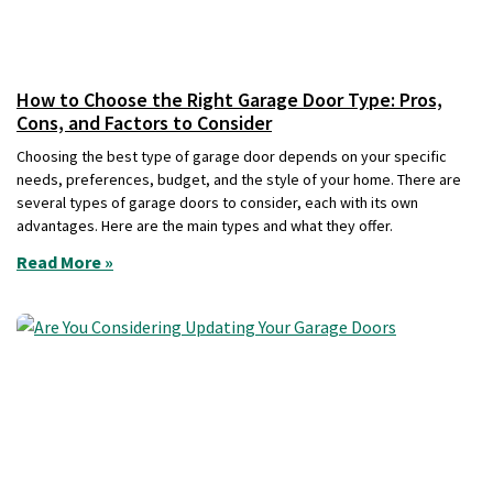
How to Choose the Right Garage Door Type: Pros,
Cons, and Factors to Consider
Choosing the best type of garage door depends on your specific
needs, preferences, budget, and the style of your home. There are
several types of garage doors to consider, each with its own
advantages. Here are the main types and what they offer.
Read More »