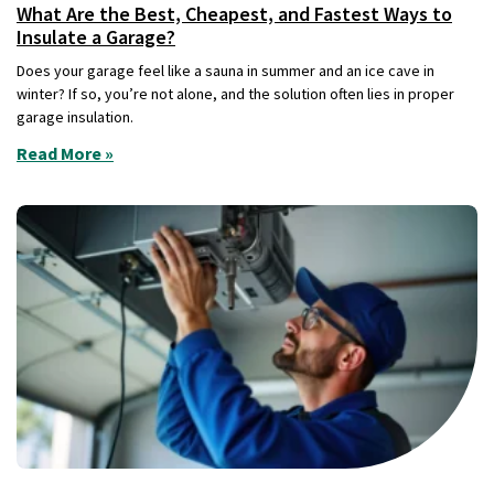
What Are the Best, Cheapest, and Fastest Ways to
Insulate a Garage?
Does your garage feel like a sauna in summer and an ice cave in
winter? If so, you’re not alone, and the solution often lies in proper
garage insulation.
Read More »