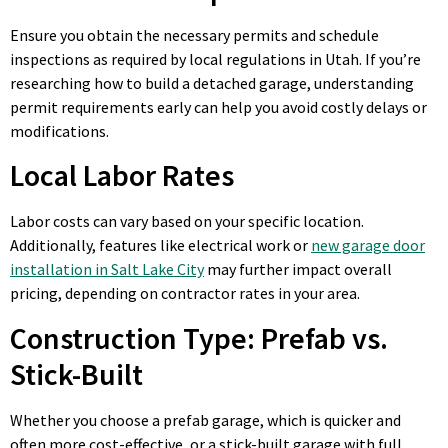
Ensure you obtain the necessary permits and schedule
inspections as required by local regulations in Utah. If you’re
researching how to build a detached garage, understanding
permit requirements early can help you avoid costly delays or
modifications.
Local Labor Rates
Labor costs can vary based on your specific location.
Additionally, features like electrical work or
new garage door
installation in Salt Lake City
may further impact overall
pricing, depending on contractor rates in your area.
Construction Type: Prefab vs.
Stick-Built
Whether you choose a prefab garage, which is quicker and
often more cost-effective, or a stick-built garage with full