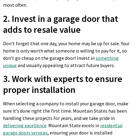
most often.
2. Invest in a garage door that
adds to resale value
Don’t forget that one day, your home may be up for sale. Your
home is only worth what someone is willing to pay for it, so
don’t go cheap on the garage door! Invest in
something
unique
and visually appealing to attract future buyers.
3. Work with experts to ensure
proper installation
When selecting a company to install your garage door, make
sure it’s done right the first time. Mountain States has been
handling these projects for years, and we take pride in
delivering excellence
. Mountain State excels in
residential
garage doors services
, ensuring your door is installed