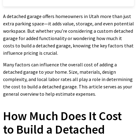
A detached garage offers homeowners in Utah more than just
extra parking space—it adds value, storage, and even potential
workspace. But whether you’re considering a custom detached
garage for added functionality or wondering how much it
costs to build a detached garage, knowing the key factors that
influence pricing is crucial.
Many factors can influence the overall cost of adding a
detached garage to your home. Size, materials, design
complexity, and local labor rates all play a role in determining
the cost to build a detached garage. This article serves as your
general overview to help estimate expenses.
How Much Does It Cost
to Build a Detached