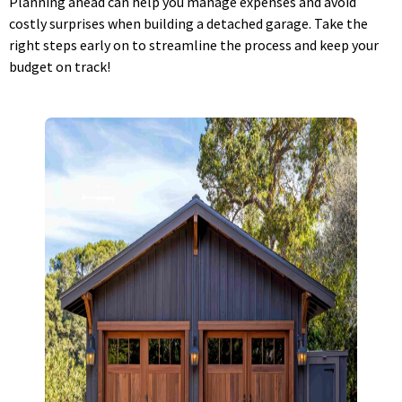
Planning ahead can help you manage expenses and avoid
costly surprises when building a detached garage. Take the
right steps early on to streamline the process and keep your
budget on track!