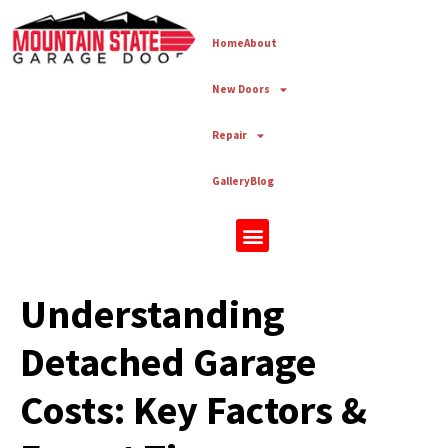
Home
About
New Doors
Repair
Gallery
Blog
New Doors
Understanding
Detached Garage
Costs: Key Factors &