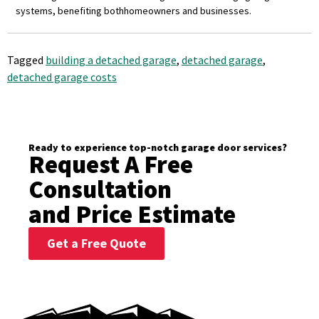
systems, benefiting both
homeowners and businesses.
Tagged
building a detached garage
,
detached garage
,
detached garage costs
Ready to experience top-notch garage door services?
Request A Free
Consultation
and Price Estimate
Get a Free Quote