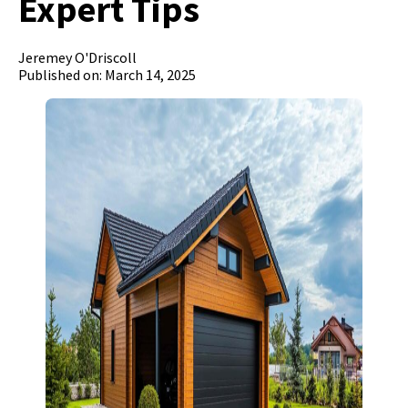
Expert Tips
Jeremey O'Driscoll
Published on: March 14, 2025