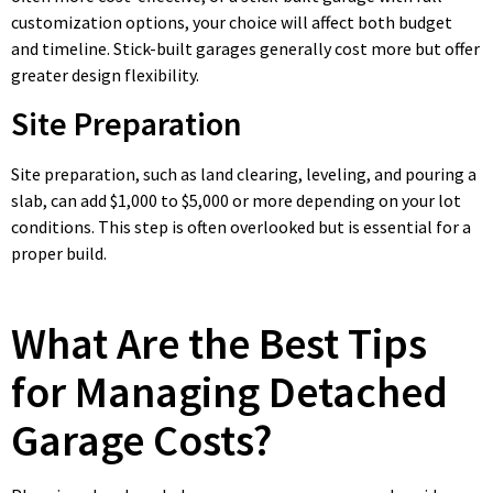
customization options, your choice will affect both budget
and timeline. Stick-built garages generally cost more but offer
greater design flexibility.
Site Preparation
Site preparation, such as land clearing, leveling, and pouring a
slab, can add $1,000 to $5,000 or more depending on your lot
conditions. This step is often overlooked but is essential for a
proper build.
What Are the Best Tips
for Managing Detached
Garage Costs?