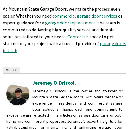
At Mountain State Garage Doors, we make the process even
easier. Whether you need
commercial garage door services
or
expert guidance for a
garage door replacement
, the team is
committed to delivering high-quality service and durable
solutions tailored to your needs.
Contact us
today to get
started on your project with a trusted provider of
garage doors
in Utah
!
Author
Jeremey O'Driscoll
Jeremey O'Driscoll is the owner and founder of
Mountain State Garage Doors, with over
a decade of
experience in residential and commercial garage
door solutions. His
approach and commitment to
excellence are reflected in his articles on garage door care
for both
home and commercial properties. Jeremey’s expert insights offer
valuable
guidance for maintaining and enhancing garage door