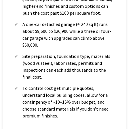
higher end finishes and custom options can
push the cost past $100 per square foot.
A one-car detached garage (≈ 240 sq ft) runs
about $9,600 to $26,900 while a three or four-
car garage with upgrades can climb above
$60,000.
Site preparation, foundation type, materials
(wood vs steel), labor rates, permits and
inspections can each add thousands to the
final cost.
To control cost get multiple quotes,
understand local building codes, allow for a
contingency of ~10–15% over budget, and
choose standard materials if you don’t need
premium finishes.