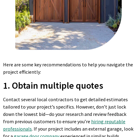
Here are some key recommendations to help you navigate the
project efficiently:
1. Obtain multiple quotes
Contact several local contractors to get detailed estimates
tailored to your project’s specifics. However, don’t just lock
down the lowest bid—do your research and review feedback
from previous customers to ensure you’re
hiring reputable
professionals
. If your project includes an external garage, look
for a
garage door company
experienced in similar builds.