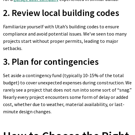
2. Review local building codes
Familiarize yourself with Utah’s building codes to ensure
compliance and avoid potential issues. We’ve seen too many
projects start without proper permits, leading to major
setbacks.
3. Plan for contingencies
Set aside a contingency fund (typically 10-15% of the total
budget) to cover unexpected expenses during construction. We
rarely see a project that does not run into some sort of “snag.”
Nearly every project encounters some form of delay or added
cost, whether due to weather, material availability, or last-
minute design changes.