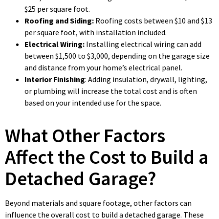
$25 per square foot.
Roofing and Siding:
Roofing costs between $10 and $13
per square foot, with installation included.
Electrical Wiring:
Installing electrical wiring can add
between $1,500 to $3,000, depending on the garage size
and distance from your home’s electrical panel.
Interior Finishing
: Adding insulation, drywall, lighting,
or plumbing will increase the total cost and is often
based on your intended use for the space.
What Other Factors
Affect the Cost to Build a
Detached Garage?
Beyond materials and square footage, other factors can
influence the overall cost to build a detached garage. These