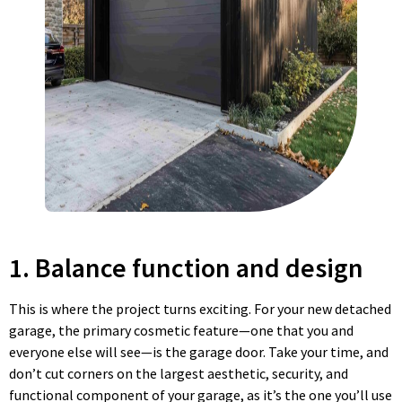
1. Balance function and design
This is where the project turns exciting. For your new detached
garage, the primary cosmetic feature—one that you and
everyone else will see—is the garage door. Take your time, and
don’t cut corners on the largest aesthetic, security, and
functional component of your garage, as it’s the one you’ll use