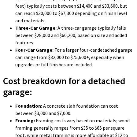
feet) typically costs between $14,400 and $33,600, but
can reach $30,000 to $67,300 depending on finish level
and materials.
Three-Car Garage:
A three-car garage typically falls
between $28,000 and $60,200, based on size and added
features.
Four-Car Garage:
For a larger four-car detached garage
can range from $32,000 to $75,600+, especially when
upgrades or full finishes are included.
Cost breakdown for a detached
garage:
Foundation:
A concrete slab foundation can cost
between $3,000 and $7,000.
Framing:
Framing costs vary based on materials; wood
framing generally ranges from $35 to $65 per square
foot, while metal framing is more affordable at $12 to