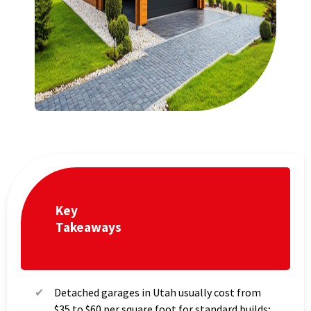
Key
Takeaways
Detached garages in Utah usually cost from
$35 to $60 per square foot for standard builds;