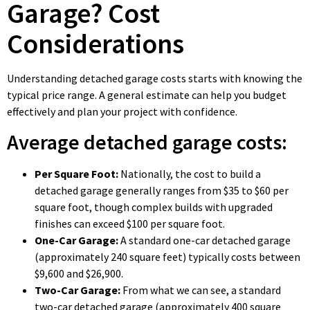
Garage? Cost
Considerations
Understanding detached garage costs starts with knowing the
typical price range. A general estimate can help you budget
effectively and plan your project with confidence.
Average detached garage costs:
Per Square Foot:
Nationally, the cost to build a
detached garage generally ranges from $35 to $60 per
square foot, though complex builds with upgraded
finishes can exceed $100 per square foot.
One-Car Garage:
A standard one-car detached garage
(approximately 240 square feet) typically costs between
$9,600 and $26,900.
Two-Car Garage:
From what we can see, a standard
two-car detached garage (approximately 400 square