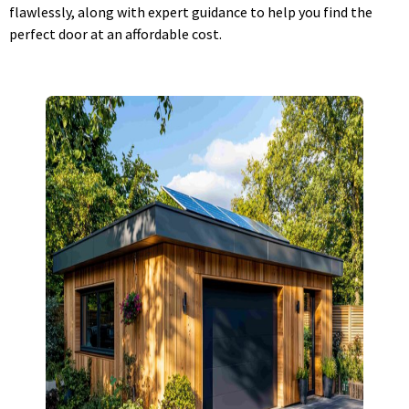
flawlessly, along with expert guidance to help you find the
perfect door at an affordable cost.