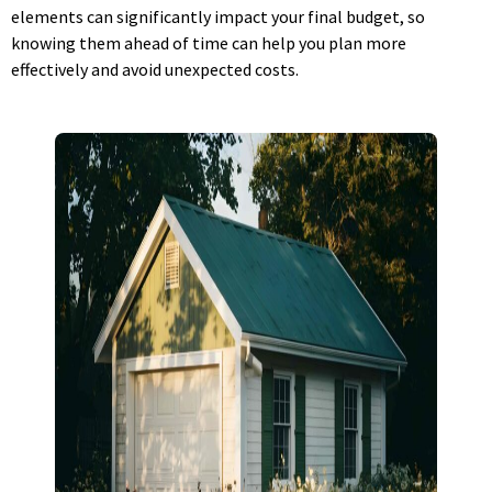
elements can significantly impact your final budget, so
knowing them ahead of time can help you plan more
effectively and avoid unexpected costs.