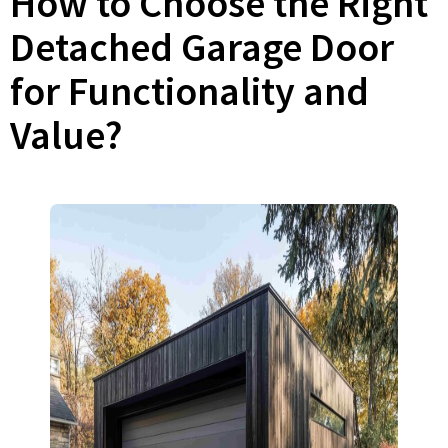
How to Choose the Right
Detached Garage Door
for Functionality and
Value?