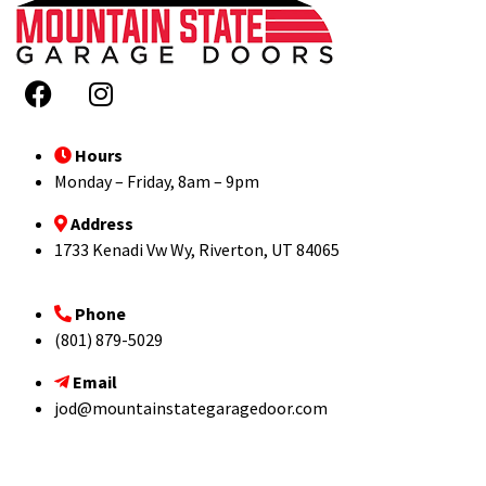
Hours
Monday – Friday, 8am – 9pm
Address
1733 Kenadi Vw Wy, Riverton, UT 84065
Phone
(801) 879-5029
Email
jod@mountainstategaragedoor.com