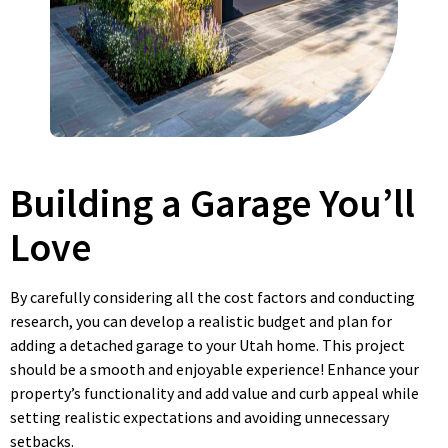
Building a Garage You’ll
Love
By carefully considering all the cost factors and conducting
research, you can develop a realistic budget and plan for
adding a detached garage to your Utah home. This project
should be a smooth and enjoyable experience! Enhance your
property’s functionality and add value and curb appeal while
setting realistic expectations and avoiding unnecessary
setbacks.