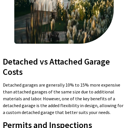
Detached vs Attached Garage
Costs
Detached garages are generally 10% to 15% more expensive
than attached garages of the same size due to additional
materials and labor. However, one of the key benefits of a
detached garage is the added flexibility in design, allowing for
a custom detached garage that better suits your needs.
Permits and Inspections