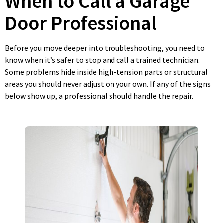
When to Call a Garage
Door Professional
Before you move deeper into troubleshooting, you need to
know when it’s safer to stop and call a trained technician.
Some problems hide inside high-tension parts or structural
areas you should never adjust on your own. If any of the signs
below show up, a professional should handle the repair.