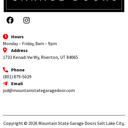
Hours
Monday – Friday, 8am – 9pm
Address
1733 Kenadi Vw Wy, Riverton, UT 84065
Phone
(801) 879-5029
Email
jod@mountainstategaragedoor.com
Copyright © 2026 Mountain State Garage Doors Salt Lake City,