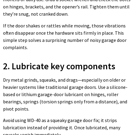
on hinges, brackets, and the opener’s rail. Tighten them until
they’re snug, not cranked down.
If the door shakes or rattles while moving, those vibrations
often disappear once the hardware sits firmly in place. This
simple step solves a surprising number of noisy garage door
complaints.
2. Lubricate key components
Dry metal grinds, squeaks, and drags—especially on older or
heavier systems like traditional garage doors. Use a silicone-
based or lithium garage-door lubricant on hinges, roller
bearings, springs (torsion springs only from a distance), and
pivot points.
Avoid using WD-40 as a squeaky garage door fix; it strips
lubrication instead of providing it. Once lubricated, many
squeaks vanish immediately.