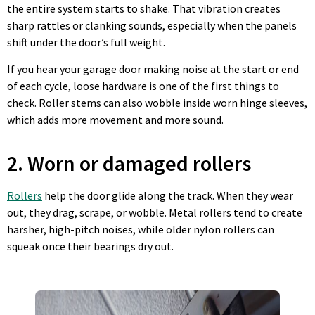
the entire system starts to shake. That vibration creates
sharp rattles or clanking sounds, especially when the panels
shift under the door’s full weight.
If you hear your garage door making noise at the start or end
of each cycle, loose hardware is one of the first things to
check. Roller stems can also wobble inside worn hinge sleeves,
which adds more movement and more sound.
2. Worn or damaged rollers
Rollers
help the door glide along the track. When they wear
out, they drag, scrape, or wobble. Metal rollers tend to create
harsher, high-pitch noises, while older nylon rollers can
squeak once their bearings dry out.