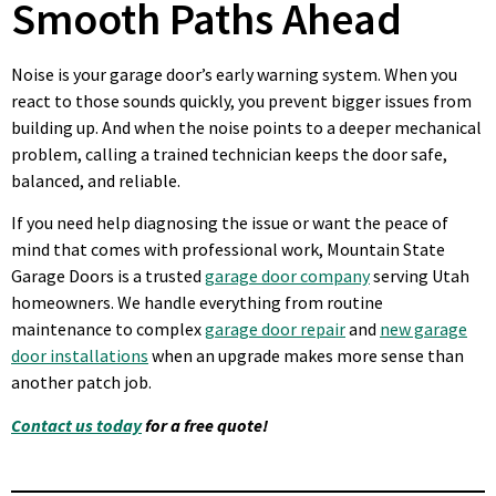
Smooth Paths Ahead
Noise is your garage door’s early warning system. When you
react to those sounds quickly, you prevent bigger issues from
building up. And when the noise points to a deeper mechanical
problem, calling a trained technician keeps the door safe,
balanced, and reliable.
If you need help diagnosing the issue or want the peace of
mind that comes with professional work, Mountain State
Garage Doors is a trusted
garage door company
serving Utah
homeowners. We handle everything from routine
maintenance to complex
garage door repair
and
new garage
door installations
when an upgrade makes more sense than
another patch job.
Contact us today
for a free quote!