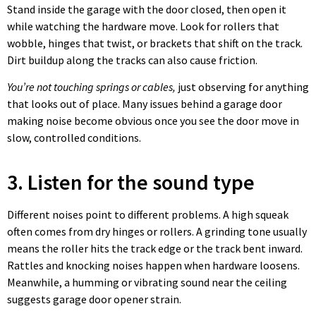
Stand inside the garage with the door closed, then open it
while watching the hardware move. Look for rollers that
wobble, hinges that twist, or brackets that shift on the track.
Dirt buildup along the tracks can also cause friction.
You’re not touching springs or cables,
just observing for anything
that looks out of place. Many issues behind a garage door
making noise become obvious once you see the door move in
slow, controlled conditions.
3. Listen for the sound type
Different noises point to different problems. A high squeak
often comes from dry hinges or rollers. A grinding tone usually
means the roller hits the track edge or the track bent inward.
Rattles and knocking noises happen when hardware loosens.
Meanwhile, a humming or vibrating sound near the ceiling
suggests garage door opener strain.