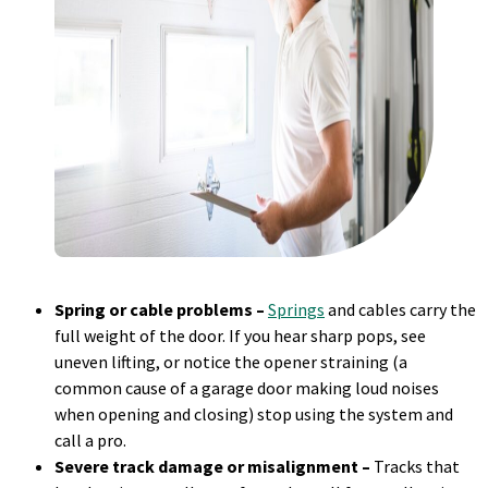
Spring or cable problems –
Springs
and cables carry the
full weight of the door. If you hear sharp pops, see
uneven lifting, or notice the opener straining (a
common cause of a garage door making loud noises
when opening and closing) stop using the system and
call a pro.
Severe track damage or misalignment –
Tracks that