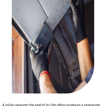
A roller nearing the end of its life often produces a repeating