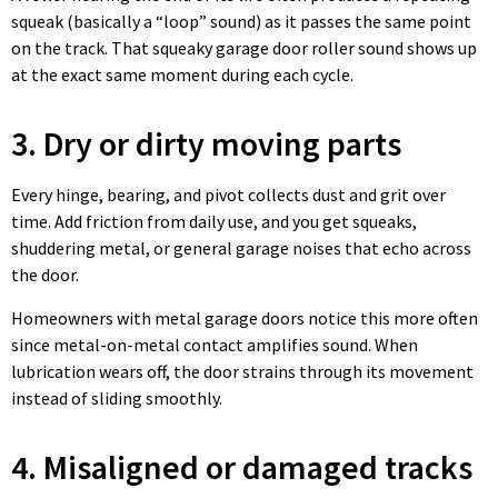
squeak (basically a “loop” sound) as it passes the same point
on the track. That squeaky garage door roller sound shows up
at the exact same moment during each cycle.
3. Dry or dirty moving parts
Every hinge, bearing, and pivot collects dust and grit over
time. Add friction from daily use, and you get squeaks,
shuddering metal, or general garage noises that echo across
the door.
Homeowners with metal garage doors notice this more often
since metal-on-metal contact amplifies sound. When
lubrication wears off, the door strains through its movement
instead of sliding smoothly.
4. Misaligned or damaged tracks