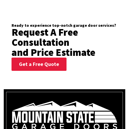
Ready to experience top-notch garage door services?
Request A Free
Consultation
and Price Estimate
Get a Free Quote