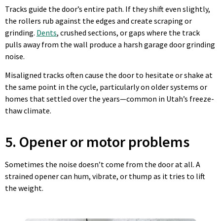
Tracks guide the door’s entire path. If they shift even slightly,
the rollers rub against the edges and create scraping or
grinding.
Dents
, crushed sections, or gaps where the track
pulls away from the wall produce a harsh garage door grinding
noise.
Misaligned tracks often cause the door to hesitate or shake at
the same point in the cycle, particularly on older systems or
homes that settled over the years—common in Utah’s freeze-
thaw climate.
5. Opener or motor problems
Sometimes the noise doesn’t come from the door at all. A
strained opener can hum, vibrate, or thump as it tries to lift
the weight.