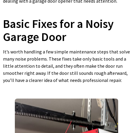
dealing with a garage door opener that needs attention.
Basic Fixes for a Noisy
Garage Door
It’s worth handling a few simple maintenance steps that solve
many noise problems. These fixes take only basic tools and a
little attention to detail, and they often make the door run
smoother right away. If the door still sounds rough afterward,
you’ll have a clearer idea of what needs professional repair.