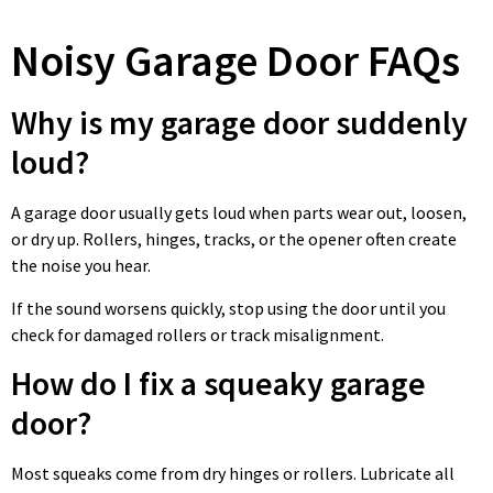
Noisy Garage Door FAQs
Why is my garage door suddenly
loud?
A garage door usually gets loud when parts wear out, loosen,
or dry up. Rollers, hinges, tracks, or the opener often create
the noise you hear.
If the sound worsens quickly, stop using the door until you
check for damaged rollers or track misalignment.
How do I fix a squeaky garage
door?
Most squeaks come from dry hinges or rollers. Lubricate all