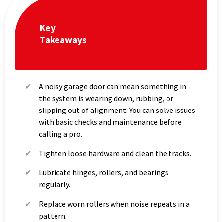
Key
Takeaways
A noisy garage door can mean something in
the system is wearing down, rubbing, or
slipping out of alignment. You can solve issues
with basic checks and maintenance before
calling a pro.
Tighten loose hardware and clean the tracks.
Lubricate hinges, rollers, and bearings
regularly.
Replace worn rollers when noise repeats in a
pattern.