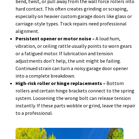
bend, twist, or pull away from the wall force rollers into
hard contact. This often creates grinding or scraping,
especially on heavier custom garage doors like glass or
carriage-style types. Track repairs need professional
alignment.
Persistent opener or motor noise –
A loud hum,
vibration, or ceiling rattle usually points to worn gears
or a fatigued motor. If lubrication and tension
adjustments don’t help, the unit might be failing.
Continued strain can turn a noisy garage door opener
into a complete breakdown.
High-risk roller or hinge replacements –
Bottom
rollers and certain hinge brackets connect to the spring
system. Loosening the wrong bolt can release tension
instantly. If these parts wobble or grind, leave the repair
to a professional.