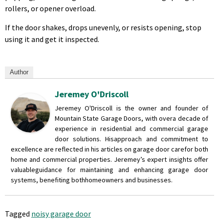
rollers, or opener overload.
If the door shakes, drops unevenly, or resists opening, stop
using it and get it inspected.
Author
Jeremey O'Driscoll
Jeremey O'Driscoll is the owner and founder of
Mountain State Garage Doors, with over
a decade of
experience in residential and commercial garage
door solutions. His
approach and commitment to
excellence are reflected in his articles on garage door care
for both
home and commercial properties. Jeremey’s expert insights offer
valuable
guidance for maintaining and enhancing garage door
systems, benefiting both
homeowners and businesses.
Tagged
noisy garage door