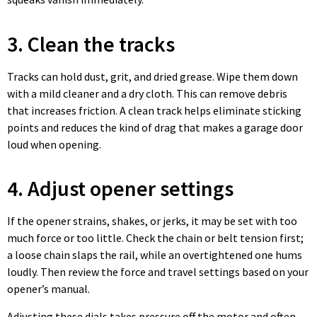
3. Clean the tracks
Tracks can hold dust, grit, and dried grease. Wipe them down
with a mild cleaner and a dry cloth. This can remove debris
that increases friction. A clean track helps eliminate sticking
points and reduces the kind of drag that makes a garage door
loud when opening.
4. Adjust opener settings
If the opener strains, shakes, or jerks, it may be set with too
much force or too little. Check the chain or belt tension first;
a loose chain slaps the rail, while an overtightened one hums
loudly. Then review the force and travel settings based on your
opener’s manual.
Adjusting these dials takes pressure off the motor and often