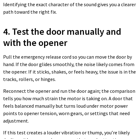
Identifying the exact character of the sound gives you a clearer
path toward the right fix.
4. Test the door manually and
with the opener
Pull the emergency release cord so you can move the door by
hand. If the door glides smoothly, the noise likely comes from
the opener. If it sticks, shakes, or feels heavy, the issue is in the
tracks, rollers, or hinges.
Reconnect the opener and run the door again; the comparison
tells you how much strain the motor is taking on. A door that
feels balanced manually but turns loud under motor power
points to opener tension, worn gears, or settings that need
adjustment.
If this test creates a louder vibration or thump, you’re likely