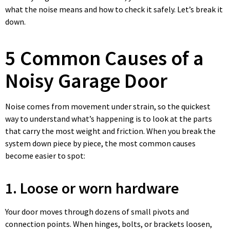
what the noise means and how to check it safely. Let’s break it
down.
5 Common Causes of a
Noisy Garage Door
Noise comes from movement under strain, so the quickest
way to understand what’s happening is to look at the parts
that carry the most weight and friction. When you break the
system down piece by piece, the most common causes
become easier to spot:
1. Loose or worn hardware
Your door moves through dozens of small pivots and
connection points. When hinges, bolts, or brackets loosen,