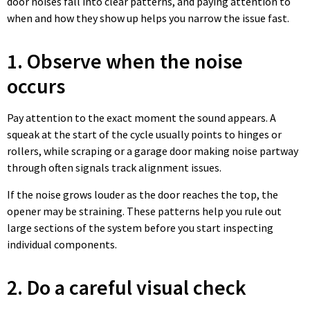
door noises fall into clear patterns, and paying attention to
when and how they show up helps you narrow the issue fast.
1. Observe when the noise
occurs
Pay attention to the exact moment the sound appears. A
squeak at the start of the cycle usually points to hinges or
rollers, while scraping or a garage door making noise partway
through often signals track alignment issues.
If the noise grows louder as the door reaches the top, the
opener may be straining. These patterns help you rule out
large sections of the system before you start inspecting
individual components.
2. Do a careful visual check