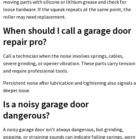
moving parts with silicone or lithium grease and check for
loose hardware. If the squeak repeats at the same point, the
roller may need replacement.
When should I call a garage door
repair pro?
Call a technician when the noise involves springs, cables,
severe grinding, or opener vibration. These parts carry tension
and require professional tools.
Persistent noise after lubrication and tightening also signals a
deeper issue.
Is a noisy garage door
dangerous?
A noisy garage door isn’t always dangerous, but grinding,
popping, or straining sounds can indicate failing springs, worn