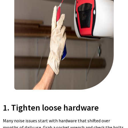
1. Tighten loose hardware
Many noise issues start with hardware that shifted over
months of daily use. Grab a socket wrench and check the bolts