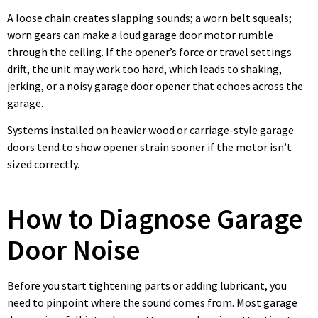
A loose chain creates slapping sounds; a worn belt squeals;
worn gears can make a loud garage door motor rumble
through the ceiling. If the opener’s force or travel settings
drift, the unit may work too hard, which leads to shaking,
jerking, or a noisy garage door opener that echoes across the
garage.
Systems installed on heavier wood or carriage-style garage
doors tend to show opener strain sooner if the motor isn’t
sized correctly.
How to Diagnose Garage
Door Noise
Before you start tightening parts or adding lubricant, you
need to pinpoint where the sound comes from. Most garage