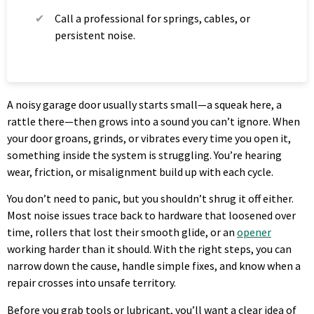
Call a professional for springs, cables, or
persistent noise.
A noisy garage door usually starts small—a squeak here, a
rattle there—then grows into a sound you can’t ignore. When
your door groans, grinds, or vibrates every time you open it,
something inside the system is struggling. You’re hearing
wear, friction, or misalignment build up with each cycle.
You don’t need to panic, but you shouldn’t shrug it off either.
Most noise issues trace back to hardware that loosened over
time, rollers that lost their smooth glide, or an
opener
working harder than it should. With the right steps, you can
narrow down the cause, handle simple fixes, and know when a
repair crosses into unsafe territory.
Before you grab tools or lubricant, you’ll want a clear idea of