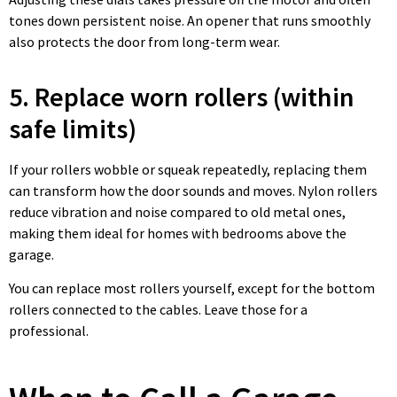
tones down persistent noise. An opener that runs smoothly
also protects the door from long-term wear.
5. Replace worn rollers (within
safe limits)
If your rollers wobble or squeak repeatedly, replacing them
can transform how the door sounds and moves. Nylon rollers
reduce vibration and noise compared to old metal ones,
making them ideal for homes with bedrooms above the
garage.
You can replace most rollers yourself, except for the bottom
rollers connected to the cables. Leave those for a
professional.