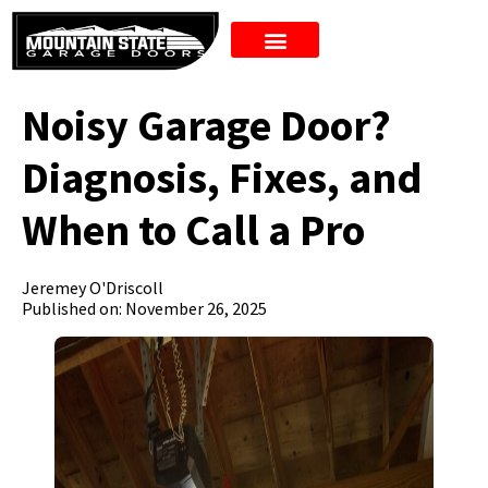
New Doors
Noisy Garage Door?
Diagnosis, Fixes, and
When to Call a Pro
Jeremey O'Driscoll
Published on: November 26, 2025