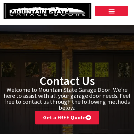
Contact Us
Welcome to Mountain State Garage Door! We’re
here to assist with all your garage door needs. Feel
free to contact us through the following methods
below.
Get a FREE Quote