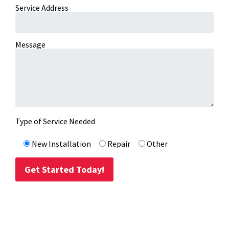
Service Address
Message
Type of Service Needed
New Installation
Repair
Other