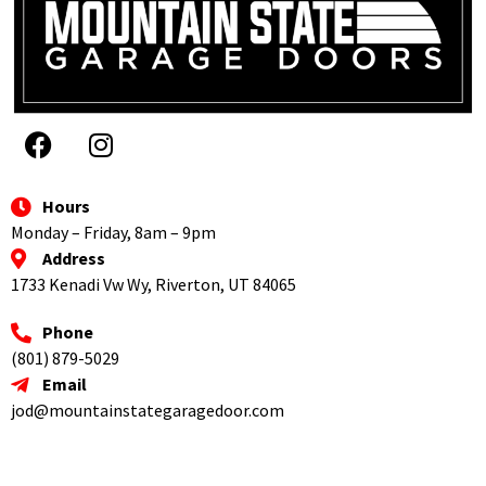
the 
does 
folks 
phone 
the job 
again!
he 
right. I 
could 
highly 
tell I 
recom
was 
mend 
being 
them 
ripped 
to 
Hours
off by 
everyo
Monday – Friday, 8am – 9pm
this 
ne.
Address
other 
1733 Kenadi Vw Wy, Riverton, UT 84065
compa
ny. He 
Phone
came 
(801) 879-5029
out 
Email
and 
jod@mountainstategaragedoor.com
fixed 
my 