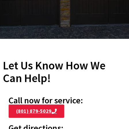
Let Us Know How We
Can Help!
Call now for service:
(801) 879-5029
Get directions: