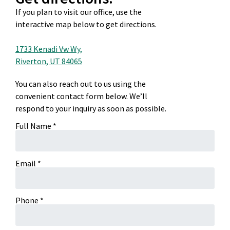
If you plan to visit our office, use the
interactive map below to get directions.
1733 Kenadi Vw Wy,
Riverton, UT 84065
You can also reach out to us using the
convenient contact form below. We’ll
respond to your inquiry as soon as possible.
Full Name *
Email *
Phone *