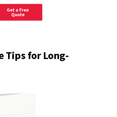
Get a Free
Quote
 Tips for Long-