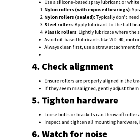
Use a silicone-based spray lubricant or white
Nylon rollers (with exposed bearings)
: Sp
Nylon rollers (sealed)
: Typically don’t need
Steel rollers
: Apply lubricant to the ball bea
Plastic rollers
: Lightly lubricate where the s
Avoid oil-based lubricants like WD-40, motor 
Always clean first, use a straw attachment fo
4. Check alignment
Ensure rollers are properly aligned in the tra
If they seem misaligned, gently adjust them ba
5. Tighten hardware
Loose bolts or brackets can throw off roller
Inspect and tighten all mounting hardware, 
6. Watch for noise