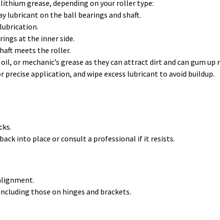
 lithium grease, depending on your roller type:
ray lubricant on the ball bearings and shaft.
 lubrication.
rings at the inner side.
haft meets the roller.
oil, or mechanic’s grease as they can attract dirt and can gum up
r precise application, and wipe excess lubricant to avoid buildup.
cks.
ck into place or consult a professional if it resists.
 alignment.
including those on hinges and brackets.