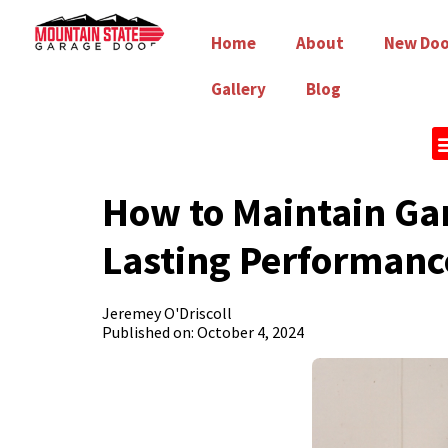
Home
About
New Doo
Gallery
Blog
How to Maintain Gar
Lasting Performanc
Jeremey O'Driscoll
Published on: October 4, 2024