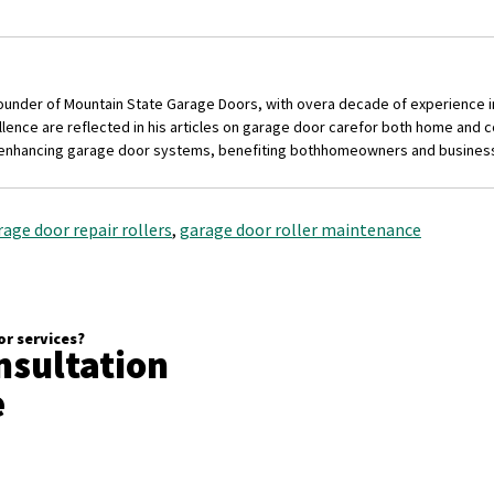
founder of Mountain State Garage Doors, with over
a decade of experience i
nce are reflected in his articles on garage door care
for both home and c
 enhancing garage door systems, benefiting both
homeowners and busines
rage door repair rollers
,
garage door roller maintenance
r services?
nsultation
e