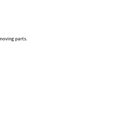
 moving parts.