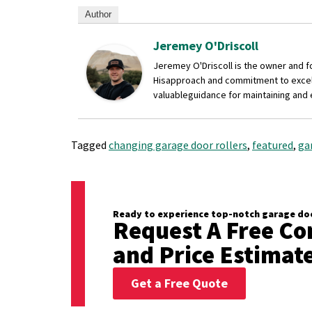
Author
Jeremey O'Driscoll
Jeremey O'Driscoll is the owner and 
His
approach and commitment to excelle
valuable
guidance for maintaining and
Tagged
changing garage door rollers
,
featured
,
ga
Ready to experience top-notch garage doo
Request A Free Co
and Price Estimat
Get a Free Quote