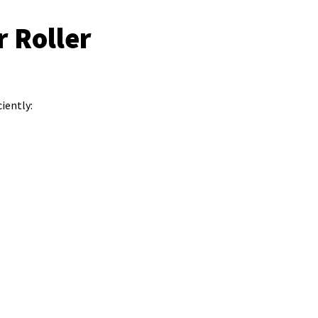
 Roller
iently: