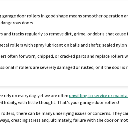
 garage door rollers in good shape means smoother operation and 
r dangerous doors.
rs and tracks regularly to remove dirt, grime, or debris that cause f
etal rollers with spray lubricant on balls and shafts; sealed nylon 
lers often for worn, chipped, or cracked parts and replace rollers 
essional if rollers are severely damaged or rusted, or if the door is
rely on every day, yet we are often
unwilling to service or maint
 daily, with little thought. That’s your garage door rollers!
ollers, there can be many underlying issues or concerns. They can 
ways, creating stress and, ultimately, failure with the door or mot