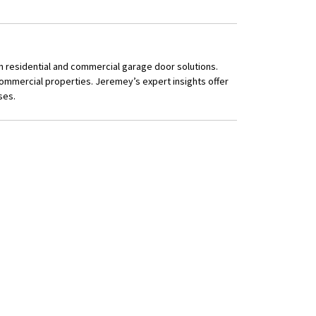
n residential and commercial garage door solutions.
ommercial properties. Jeremey’s expert insights offer
ses.