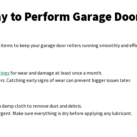
ay to Perform Garage Door
items to keep your garage door rollers running smoothly and effic
rings
for wear and damage at least once a month.
ers. Catching early signs of wear can prevent bigger issues later.
a damp cloth to remove dust and debris.
gent. Make sure everything is dry before applying any lubricant.