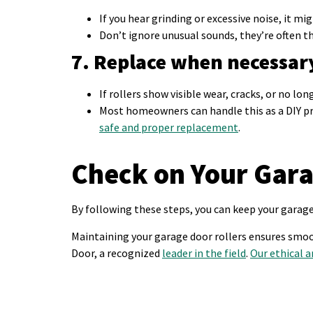
If you hear grinding or excessive noise, it mig
Don’t ignore unusual sounds, they’re often t
7. Replace when necessar
If rollers show visible wear, cracks, or no lo
Most homeowners can handle this as a DIY pro
safe and proper replacement
.
Check on Your Gara
By following these steps, you can keep your garag
Maintaining your garage door rollers ensures smoot
Door, a recognized
leader in the field
.
Our ethical a