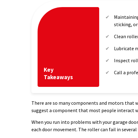
Maintaining
sticking, o
Clean rolle
Lubricate m
Inspect rol
Key
Call a prof
Takeaways
There are so many components and motors that we 
suggest a component that most people interact with
When you run into problems with your garage door r
each door movement. The roller can fail in several 