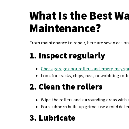
What Is the Best W
Maintenance?
From maintenance to repair, here are seven action 
1. Inspect regularly
Check garage door rollers and emergency sp
Look for cracks, chips, rust, or wobbling roll
2. Clean the rollers
Wipe the rollers and surrounding areas with 
For stubborn built-up grime, use a mild deter
3. Lubricate