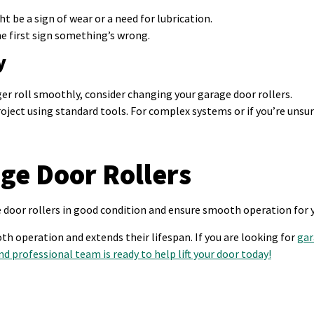
ht be a sign of wear or a need for lubrication.
he first sign something’s wrong.
y
nger roll smoothly, consider changing your garage door rollers.
ject using standard tools. For complex systems or if you’re unsu
ge Door Rollers
e door rollers in good condition and ensure smooth operation for 
h operation and extends their lifespan. If you are looking for
gar
nd professional team is ready to help lift your door today!