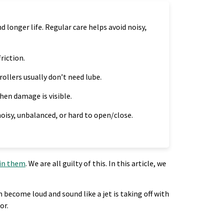
longer life. Regular care helps avoid noisy,
riction.
rollers usually don’t need lube.
when damage is visible.
 noisy, unbalanced, or hard to open/close.
ain them
. We are all guilty of this. In this article, we
become loud and sound like a jet is taking off with
or.