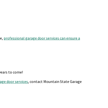
re,
professional garage door services can ensure a
years to come!
age door services
, contact Mountain State Garage