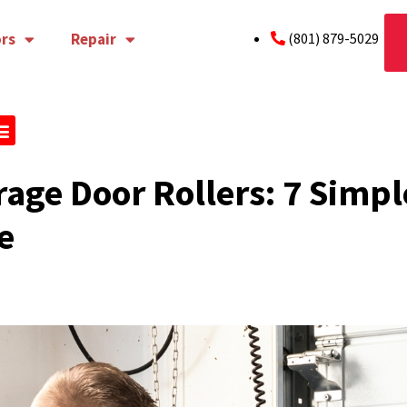
rs
Repair
(801) 879-5029
age Door Rollers: 7 Simple
e