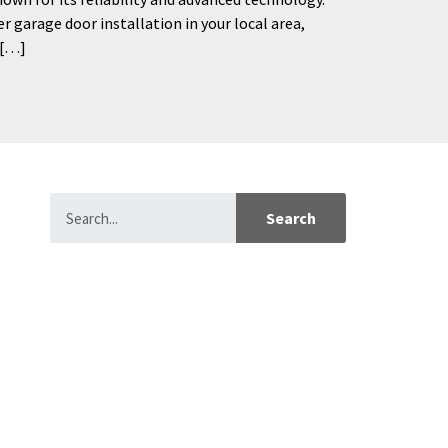
er garage door installation in your local area,
 […]
Search