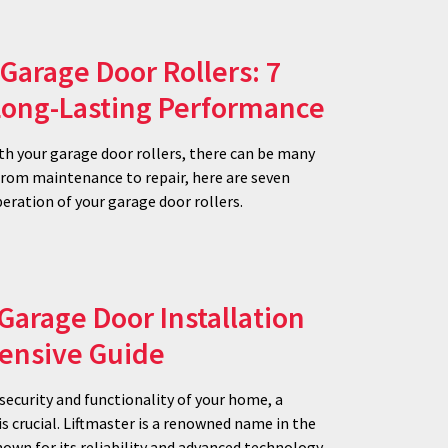
Garage Door Rollers: 7
 Long-Lasting Performance
h your garage door rollers, there can be many
 From maintenance to repair, here are seven
eration of your garage door rollers.
 Garage Door Installation
ensive Guide
ecurity and functionality of your home, a
is crucial. Liftmaster is a renowned name in the
own for its reliability and advanced technology.