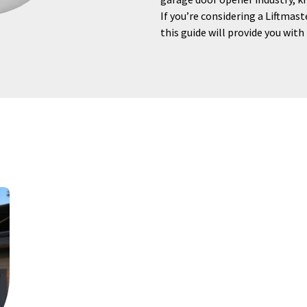
If you’re considering a Liftmast
this guide will provide you with