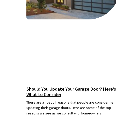
Should You Update Your Garage Door? Here’s
What to Consider
There are a host of reasons that people are considering
updating their garage doors. Here are some of the top
reasons we see as we consult with homeowners.