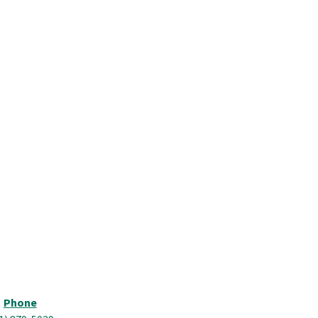
Phone