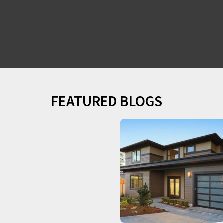
FEATURED BLOGS