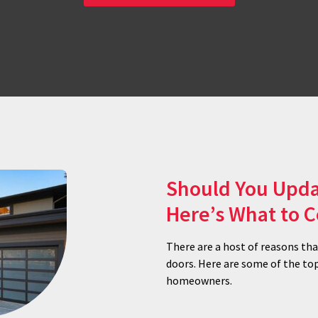
Should You Upda
Here’s What to 
There are a host of reasons th
doors. Here are some of the to
homeowners.