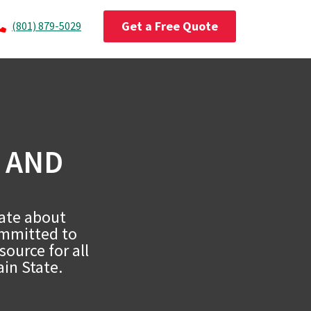
Get a Free Quote
(801) 879-5029
 AND
nate about
ommitted to
ource for all
ain State.