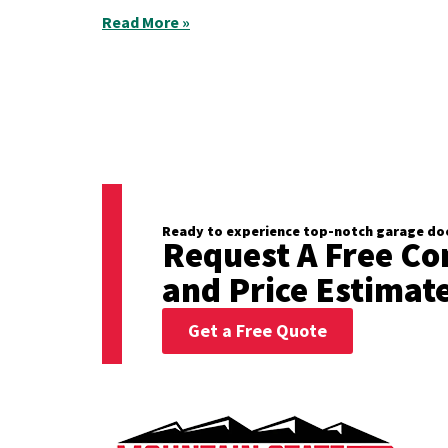
Read More »
Ready to experience top-notch garage doo
Request A Free Co
and Price Estimat
Get a Free Quote