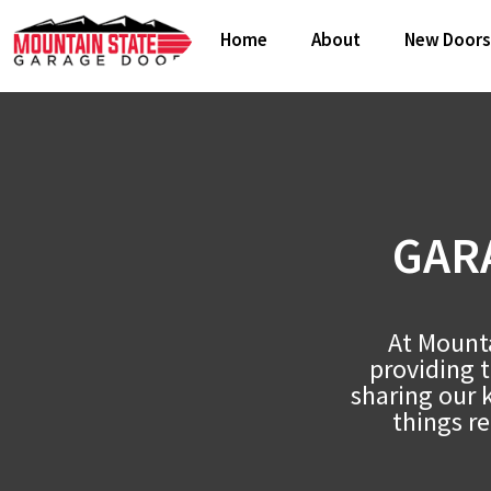
Home
About
New Doors
GAR
At Mounta
providing 
sharing our 
things re