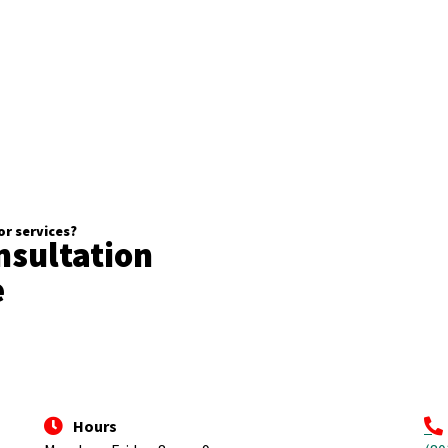
r services?
nsultation
e
Hours