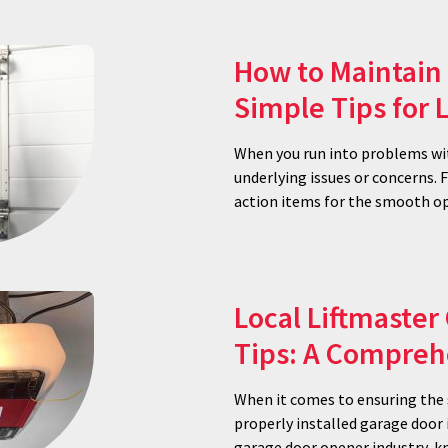
How to Maintain 
Simple Tips for
When you run into problems wit
underlying issues or concerns.
action items for the smooth op
Local Liftmaster
Tips: A Compreh
When it comes to ensuring the s
properly installed garage door 
garage door opener industry, kn