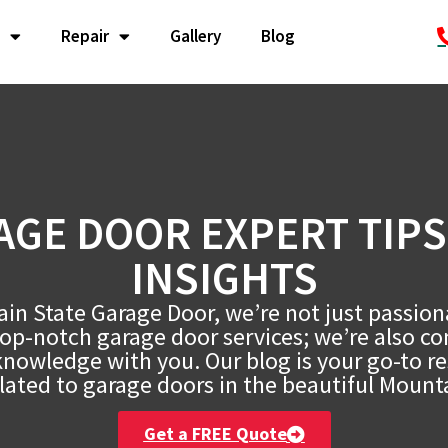
Repair
Gallery
Blog
AGE DOOR EXPERT TIPS
INSIGHTS
in State Garage Door, we’re not just passio
top-notch garage door services; we’re also c
knowledge with you. Our blog is your go-to res
lated to garage doors in the beautiful Mount
Get a FREE Quote