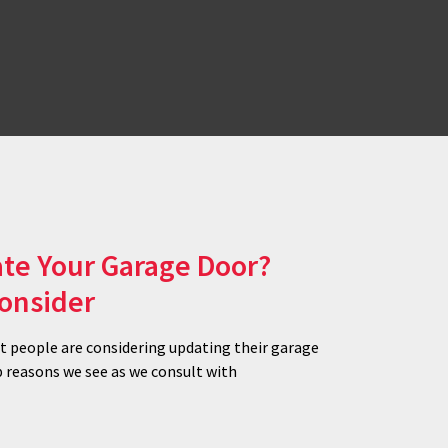
te Your Garage Door?
Consider
at people are considering updating their garage
p reasons we see as we consult with