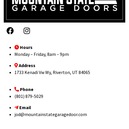
Hours
Monday – Friday, 8am – 9pm
Address
1733 Kenadi Vw Wy, Riverton, UT 84065
Phone
(801) 879-5029
Email
jod@mountainstategaragedoor.com