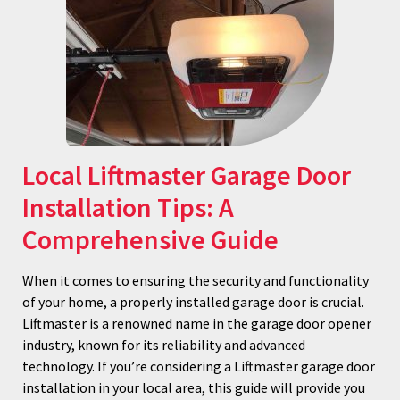
Local Liftmaster Garage Door
Installation Tips: A
Comprehensive Guide
When it comes to ensuring the security and functionality
of your home, a properly installed garage door is crucial.
Liftmaster is a renowned name in the garage door opener
industry, known for its reliability and advanced
technology. If you’re considering a Liftmaster garage door
installation in your local area, this guide will provide you