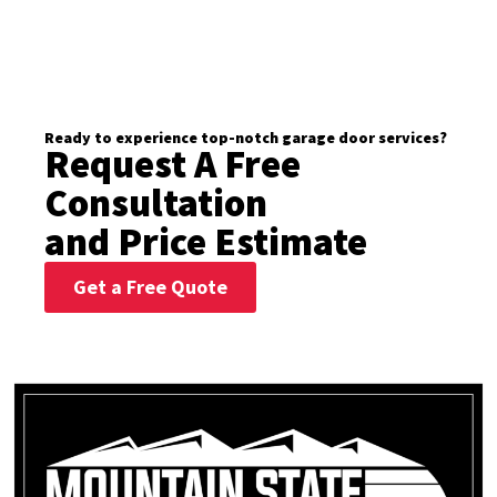
Ready to experience top-notch garage door services?
Request A Free
Consultation
and Price Estimate
Get a Free Quote