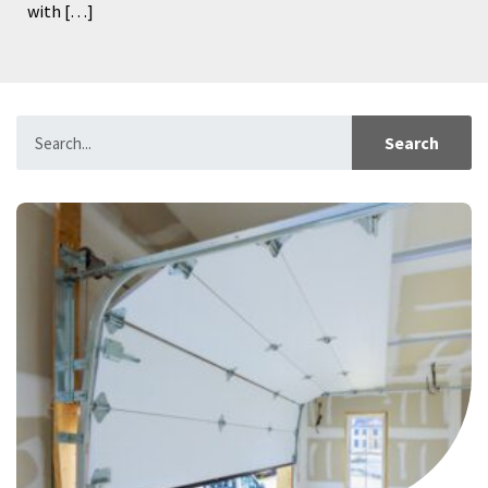
with […]
Search