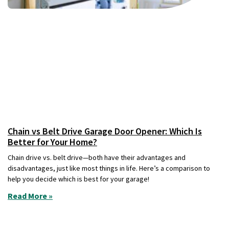
Chain vs Belt Drive Garage Door Opener: Which Is
Better for Your Home?
Chain drive vs. belt drive—both have their advantages and
disadvantages, just like most things in life. Here’s a comparison to
help you decide which is best for your garage!
Read More »