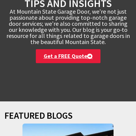
TIPS AND INSIGHTS
At Mountain State Garage Door, we’re not just
passionate about providing top-notch garage
door services; we’re also committed to sharing
our knowledge with you. Our blog is your go-to
resource for all things related to garage doors in
the beautiful Mountain State.
Get a FREE Quote
FEATURED BLOGS