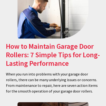
How to Maintain Garage Door
Rollers: 7 Simple Tips for Long-
Lasting Performance
When you run into problems with your garage door
rollers, there can be many underlying issues or concerns.
From maintenance to repair, here are seven action items
for the smooth operation of your garage door rollers.