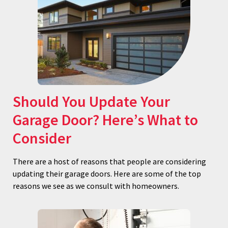
Should You Update Your
Garage Door? Here’s What to
Consider
There are a host of reasons that people are considering
updating their garage doors. Here are some of the top
reasons we see as we consult with homeowners.