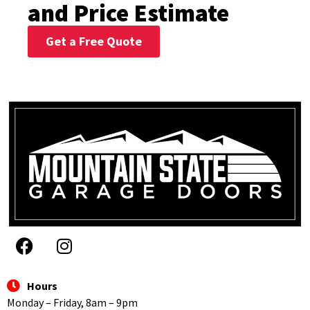
and Price Estimate
Get a Free Quote
Hours
Monday – Friday, 8am – 9pm