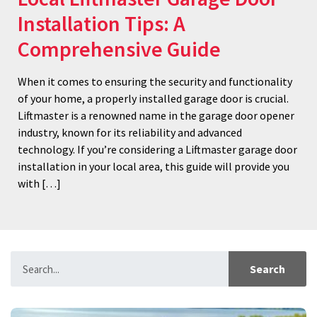
Installation Tips: A
Comprehensive Guide
When it comes to ensuring the security and functionality
of your home, a properly installed garage door is crucial.
Liftmaster is a renowned name in the garage door opener
industry, known for its reliability and advanced
technology. If you’re considering a Liftmaster garage door
installation in your local area, this guide will provide you
with […]
Search