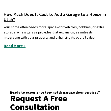
How Much Does It Cost to Add a Garage to a House in
Utah?
Your home often needs more space—for vehicles, hobbies, or extra
storage. A new garage provides that expansion, seamlessly
integrating with your property and enhancing its overall value.
Read More »
Ready to experience top-notch garage door services?
Request A Free
Consultation