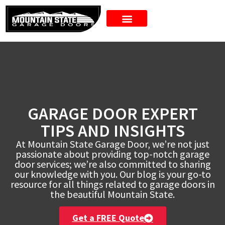
New Doors
GARAGE DOOR EXPERT
TIPS AND INSIGHTS
At Mountain State Garage Door, we’re not just
passionate about providing top-notch garage
door services; we’re also committed to sharing
our knowledge with you. Our blog is your go-to
resource for all things related to garage doors in
the beautiful Mountain State.
Get a FREE Quote