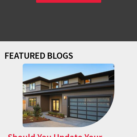
FEATURED BLOGS