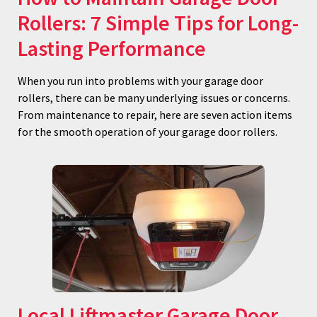
Rollers: 7 Simple Tips for Long-
Lasting Performance
When you run into problems with your garage door
rollers, there can be many underlying issues or concerns.
From maintenance to repair, here are seven action items
for the smooth operation of your garage door rollers.
Local Liftmaster Garage Door