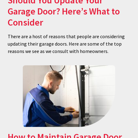
Should You Update Your
Garage Door? Here’s What to
Consider
There are a host of reasons that people are considering
updating their garage doors. Here are some of the top
reasons we see as we consult with homeowners.
How to Maintain Garage Door