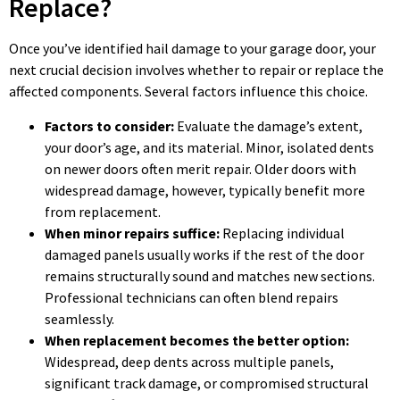
Replace?
Once you’ve identified hail damage to your garage door, your
next crucial decision involves whether to repair or replace the
affected components. Several factors influence this choice.
Factors to consider:
Evaluate the damage’s extent,
your door’s age, and its material. Minor, isolated dents
on newer doors often merit repair. Older doors with
widespread damage, however, typically benefit more
from replacement.
When minor repairs suffice:
Replacing individual
damaged panels usually works if the rest of the door
remains structurally sound and matches new sections.
Professional technicians can often blend repairs
seamlessly.
When replacement becomes the better option:
Widespread, deep dents across multiple panels,
significant track damage, or compromised structural