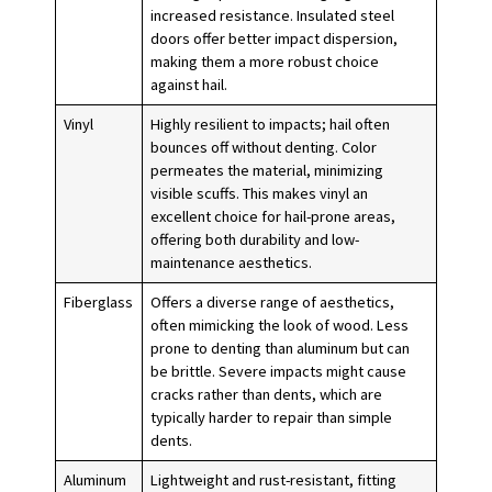
increased resistance. Insulated steel
doors offer better impact dispersion,
making them a more robust choice
against hail.
Vinyl
Highly resilient to impacts; hail often
bounces off without denting. Color
permeates the material, minimizing
visible scuffs. This makes vinyl an
excellent choice for hail-prone areas,
offering both durability and low-
maintenance aesthetics.
Fiberglass
Offers a diverse range of aesthetics,
often mimicking the look of wood. Less
prone to denting than aluminum but can
be brittle. Severe impacts might cause
cracks rather than dents, which are
typically harder to repair than simple
dents.
Aluminum
Lightweight and rust-resistant, fitting