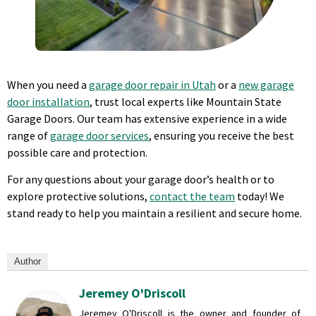
When you need a
garage door repair in Utah
or a
new garage
door installation
, trust local experts like Mountain State
Garage Doors. Our team has extensive experience in a wide
range of
garage door services
, ensuring you receive the best
possible care and protection.
For any questions about your garage door’s health or to
explore protective solutions,
contact the team
today! We
stand ready to help you maintain a resilient and secure home.
Author
Jeremey O'Driscoll
Jeremey O'Driscoll is the owner and founder of