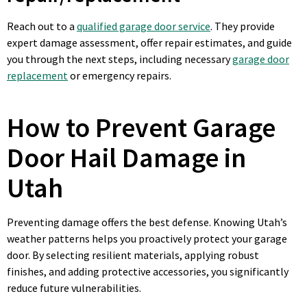
Reach out to a
qualified garage door service
. They provide
expert damage assessment, offer repair estimates, and guide
you through the next steps, including necessary
garage door
replacement
or emergency repairs.
How to Prevent Garage
Door Hail Damage in
Utah
Preventing damage offers the best defense. Knowing Utah’s
weather patterns helps you proactively protect your garage
door. By selecting resilient materials, applying robust
finishes, and adding protective accessories, you significantly
reduce future vulnerabilities.