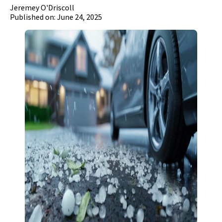
Jeremey O'Driscoll
Published on: June 24, 2025