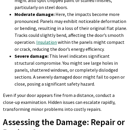
might also spot chipped paint or scuffed finishes,
particularly on steel doors.
Moderate damage:
Here, the impacts become more
pronounced. Panels may exhibit noticeable deformation
or bending, resulting in a loss of their original flat plane.
Tracks could slightly bend, affecting the door’s smooth
operation.
Insulation
within the panels might compact
or crack, reducing the door’s energy efficiency.
Severe damage:
This level indicates significant
structural compromise. You might see large holes in
panels, shattered windows, or completely dislodged
sections. A severely damaged door might fail to open or
close, posing a significant safety hazard.
Even if your door appears fine from a distance, conduct a
close-up examination. Hidden issues can escalate rapidly,
transforming minor problems into costly repairs.
Assessing the Damage: Repair or