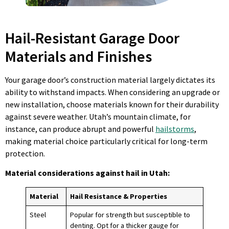
Hail-Resistant Garage Door
Materials and Finishes
Your garage door’s construction material largely dictates its
ability to withstand impacts. When considering an upgrade or
new installation, choose materials known for their durability
against severe weather. Utah’s mountain climate, for
instance, can produce abrupt and powerful
hailstorms
,
making material choice particularly critical for long-term
protection.
Material considerations against
hail in Utah
:
Material
Hail Resistance & Properties
Steel
Popular for strength but susceptible to
denting. Opt for a thicker gauge for