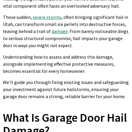
vital component often faces an overlooked adversary: hail.
Those sudden,
severe storms
, often bringing significant hail in
Utah, can transform small ice pellets into destructive forces,
leaving behind a trail of
damage
. From barely noticeable dings
to serious structural compromise, hail impacts your garage
door in ways you might not expect.
Understanding how to assess and address this damage,
alongside implementing effective protective measures,
becomes essential for every homeowner.
We’ll guide you through fixing existing issues and safeguarding
your investment against future hailstorms, ensuring your
garage door remains a strong, reliable barrier for your home.
What Is Garage Door Hail
Damage?