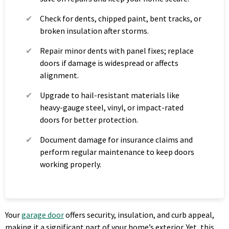
Check for dents, chipped paint, bent tracks, or
broken insulation after storms.
Repair minor dents with panel fixes; replace
doors if damage is widespread or affects
alignment.
Upgrade to hail-resistant materials like
heavy-gauge steel, vinyl, or impact-rated
doors for better protection.
Document damage for insurance claims and
perform regular maintenance to keep doors
working properly.
Your
garage door
offers security, insulation, and curb appeal,
making it a significant part of your home’s exterior. Yet, this