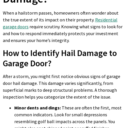
When a hailstorm passes, homeowners often wonder about
the true extent of its impact on their property.
Residential
garage doors
require scrutiny. Knowing what signs to look for
and how to respond immediately protects your investment
and ensures your home’s integrity.
How to Identify Hail Damage to
Garage Door?
After a storm, you might first notice obvious signs of garage
door hail damage. This damage varies significantly, from
superficial marks to deep structural problems. A thorough
inspection helps you categorize the extent of the issue.
Minor dents and dings:
These are often the first, most
common indicators. Look for small depressions
resembling golf ball impacts across the panels. You