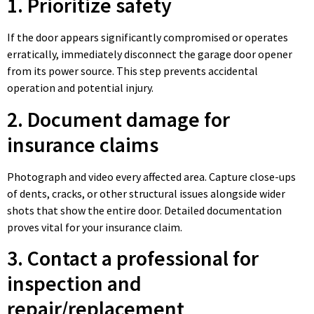
1. Prioritize safety
If the door appears significantly compromised or operates
erratically, immediately disconnect the garage door opener
from its power source. This step prevents accidental
operation and potential injury.
2. Document damage for
insurance claims
Photograph and video every affected area. Capture close-ups
of dents, cracks, or other structural issues alongside wider
shots that show the entire door. Detailed documentation
proves vital for your insurance claim.
3. Contact a professional for
inspection and
repair/replacement