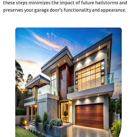
these steps minimizes the impact of future hailstorms and
preserves your garage door’s functionality and appearance.