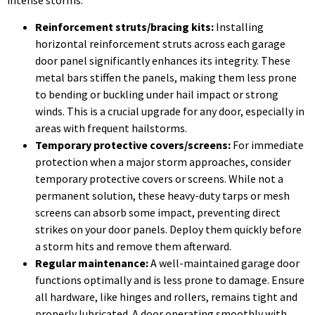
Reinforcement struts/bracing kits:
Installing
horizontal reinforcement struts across each garage
door panel significantly enhances its integrity. These
metal bars stiffen the panels, making them less prone
to bending or buckling under hail impact or strong
winds. This is a crucial upgrade for any door, especially in
areas with frequent hailstorms.
Temporary protective covers/screens:
For immediate
protection when a major storm approaches, consider
temporary protective covers or screens. While not a
permanent solution, these heavy-duty tarps or mesh
screens can absorb some impact, preventing direct
strikes on your door panels. Deploy them quickly before
a storm hits and remove them afterward.
Regular maintenance:
A well-maintained garage door
functions optimally and is less prone to damage. Ensure
all hardware, like hinges and rollers, remains tight and
properly lubricated. A door operating smoothly with