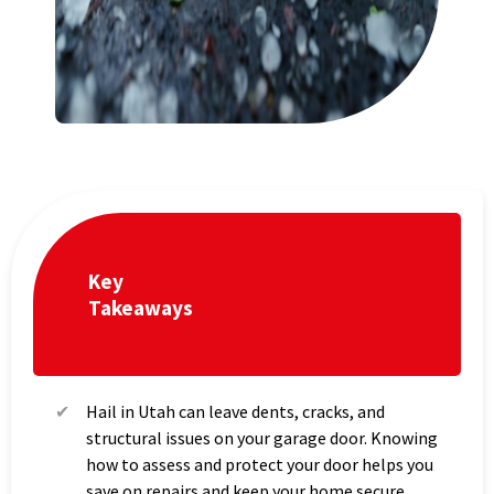
Key
Takeaways
Hail in Utah can leave dents, cracks, and
structural issues on your garage door. Knowing
how to assess and protect your door helps you
save on repairs and keep your home secure.