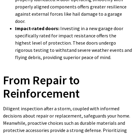
properly aligned components offers greater resilience
against external forces like hail damage to a garage
door.
Impact-rated doors:
Investing in a new garage door
specifically rated for impact resistance offers the
highest level of protection. These doors undergo
rigorous testing to withstand severe weather events and
flying debris, providing superior peace of mind.
From Repair to
Reinforcement
Diligent inspection after a storm, coupled with informed
decisions about repair or replacement, safeguards your home.
Meanwhile, proactive choices such as durable materials and
protective accessories provide a strong defense. Prioritizing