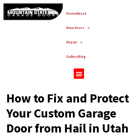
Home
About
New Doors
Repair
Gallery
Blog
New Doors
How to Fix and Protect
Your Custom Garage
Door from Hail in Utah