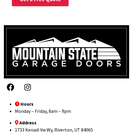
Hours
Monday – Friday, 8am – 9pm
Address
1733 Kenadi Vw Wy, Riverton, UT 84065