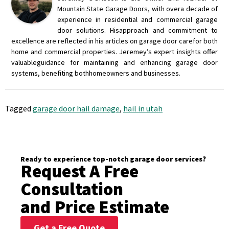
Mountain State Garage Doors, with over
a decade of
experience in residential and commercial garage
door solutions. His
approach and commitment to
excellence are reflected in his articles on garage door care
for both
home and commercial properties. Jeremey’s expert insights offer
valuable
guidance for maintaining and enhancing garage door
systems, benefiting both
homeowners and businesses.
Tagged
garage door hail damage
,
hail in utah
Ready to experience top-notch garage door services?
Request A Free
Consultation
and Price Estimate
Get a Free Quote