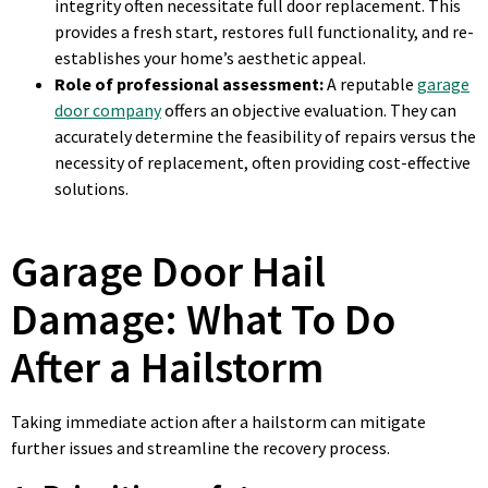
integrity often necessitate full door replacement. This
provides a fresh start, restores full functionality, and re-
establishes your home’s aesthetic appeal.
Role of professional assessment:
A reputable
garage
door company
offers an objective evaluation. They can
accurately determine the feasibility of repairs versus the
necessity of replacement, often providing cost-effective
solutions.
Garage Door Hail
Damage: What To Do
After a Hailstorm
Taking immediate action after a hailstorm can mitigate
further issues and streamline the recovery process.