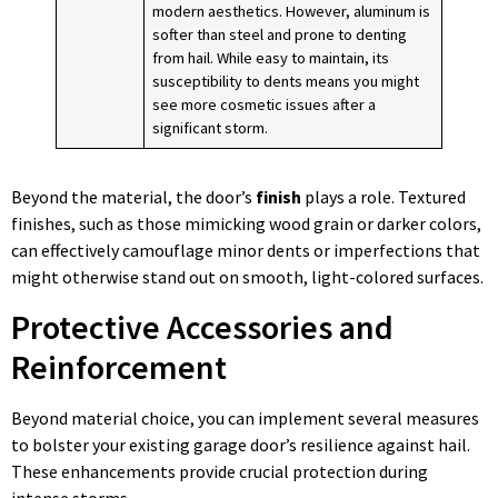
modern aesthetics. However, aluminum is
softer than steel and prone to denting
from hail. While easy to maintain, its
susceptibility to dents means you might
see more cosmetic issues after a
significant storm.
Beyond the material, the door’s
finish
plays a role. Textured
finishes, such as those mimicking wood grain or darker colors,
can effectively camouflage minor dents or imperfections that
might otherwise stand out on smooth, light-colored surfaces.
Protective Accessories and
Reinforcement
Beyond material choice, you can implement several measures
to bolster your existing garage door’s resilience against hail.
These enhancements provide crucial protection during
intense storms.