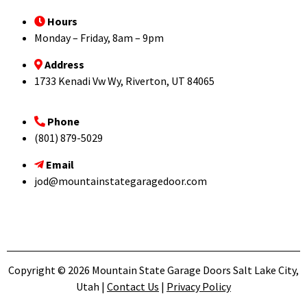
Hours
Monday – Friday, 8am – 9pm
Address
1733 Kenadi Vw Wy, Riverton, UT 84065
Phone
(801) 879-5029
Email
jod@mountainstategaragedoor.com
Copyright © 2026 Mountain State Garage Doors Salt Lake City,
Utah |
Contact Us
|
Privacy Policy