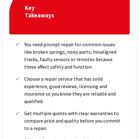
Key
Takeaways
You need prompt repair for common issues
like broken springs, noisy parts, misaligned
tracks, faulty sensors or remotes because
these affect safety and function.
Choose a repair service that has solid
experience, good reviews, licensing and
insurance so you know they are reliable and
qualified.
Get multiple quotes with clear warranties to
compare price and quality before you commit
to a repair.