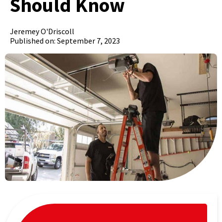
Should Know
Jeremey O'Driscoll
Published on: September 7, 2023