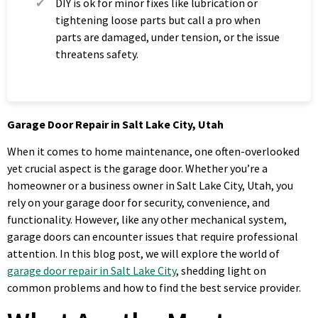
DIY is ok for minor fixes like lubrication or
tightening loose parts but call a pro when
parts are damaged, under tension, or the issue
threatens safety.
Garage Door Repair in Salt Lake City, Utah
When it comes to home maintenance, one often-overlooked
yet crucial aspect is the garage door. Whether you’re a
homeowner or a business owner in Salt Lake City, Utah, you
rely on your garage door for security, convenience, and
functionality. However, like any other mechanical system,
garage doors can encounter issues that require professional
attention. In this blog post, we will explore the world of
garage door repair in Salt Lake City
, shedding light on
common problems and how to find the best service provider.