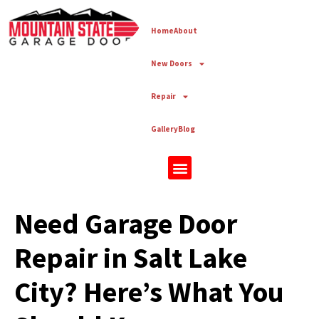
Home
About
New Doors
Repair
Gallery
Blog
New Doors
Need Garage Door
Repair in Salt Lake
City? Here’s What You