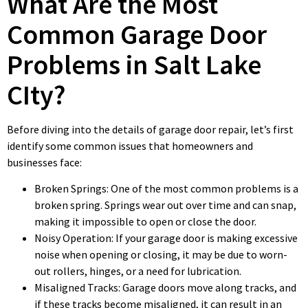
What Are the Most
Common Garage Door
Problems in Salt Lake
CIty?
Before diving into the details of garage door repair, let’s first
identify some common issues that homeowners and
businesses face:
Broken Springs: One of the most common problems is a
broken spring. Springs wear out over time and can snap,
making it impossible to open or close the door.
Noisy Operation: If your garage door is making excessive
noise when opening or closing, it may be due to worn-
out rollers, hinges, or a need for lubrication.
Misaligned Tracks: Garage doors move along tracks, and
if these tracks become misaligned, it can result in an