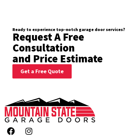
Ready to experience top-notch garage door services?
Request A Free
Consultation
and Price Estimate
Get a Free Quote