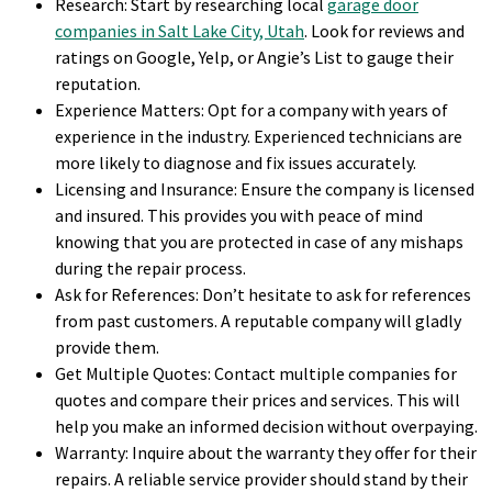
Research: Start by researching local
garage door
companies in Salt Lake City, Utah
. Look for reviews and
ratings on Google, Yelp, or Angie’s List to gauge their
reputation.
Experience Matters: Opt for a company with years of
experience in the industry. Experienced technicians are
more likely to diagnose and fix issues accurately.
Licensing and Insurance: Ensure the company is licensed
and insured. This provides you with peace of mind
knowing that you are protected in case of any mishaps
during the repair process.
Ask for References: Don’t hesitate to ask for references
from past customers. A reputable company will gladly
provide them.
Get Multiple Quotes: Contact multiple companies for
quotes and compare their prices and services. This will
help you make an informed decision without overpaying.
Warranty: Inquire about the warranty they offer for their
repairs. A reliable service provider should stand by their