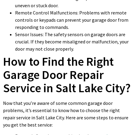
uneven or stuck door.
Remote Control Malfunctions: Problems with remote
controls or keypads can prevent your garage door from
responding to commands.
Sensor Issues: The safety sensors on garage doors are
crucial. If they become misaligned or malfunction, your
door may not close properly.
How to Find the Right
Garage Door Repair
Service in Salt Lake City?
Now that you’re aware of some common garage door
problems, it’s essential to know how to choose the right
repair service in Salt Lake City. Here are some steps to ensure
you get the best service: