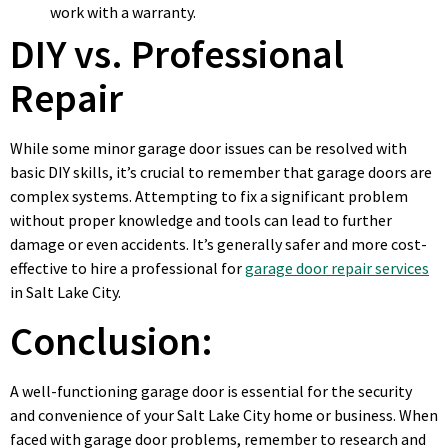
work with a warranty.
DIY vs. Professional
Repair
While some minor garage door issues can be resolved with
basic DIY skills, it’s crucial to remember that garage doors are
complex systems. Attempting to fix a significant problem
without proper knowledge and tools can lead to further
damage or even accidents. It’s generally safer and more cost-
effective to hire a professional for
garage door repair services
in Salt Lake City.
Conclusion:
A well-functioning garage door is essential for the security
and convenience of your Salt Lake City home or business. When
faced with garage door problems, remember to research and