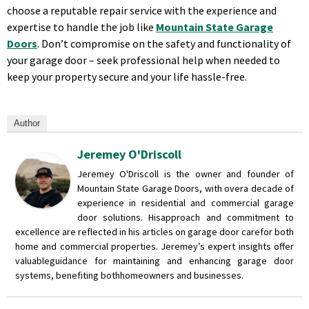
choose a reputable repair service with the experience and
expertise to handle the job like
Mountain State Garage
Doors
. Don’t compromise on the safety and functionality of
your garage door – seek professional help when needed to
keep your property secure and your life hassle-free.
Author
Jeremey O'Driscoll
Jeremey O'Driscoll is the owner and founder of
Mountain State Garage Doors, with over
a decade of
experience in residential and commercial garage
door solutions. His
approach and commitment to
excellence are reflected in his articles on garage door care
for both
home and commercial properties. Jeremey’s expert insights offer
valuable
guidance for maintaining and enhancing garage door
systems, benefiting both
homeowners and businesses.